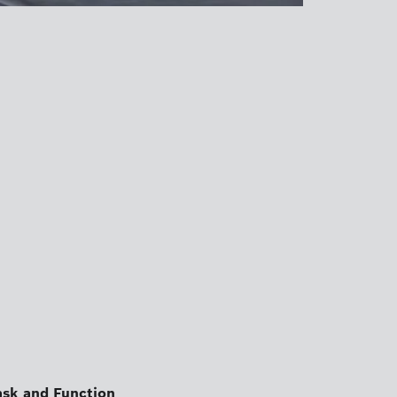
ask and Function