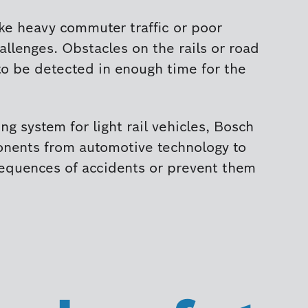
ike heavy commuter traffic or poor
allenges. Obstacles on the rails or road
to be detected in enough time for the
ng system for light rail vehicles, Bosch
onents from automotive technology to
equences of accidents or prevent them