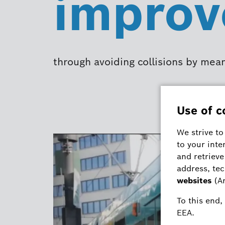
improv
through avoiding collisions by mea