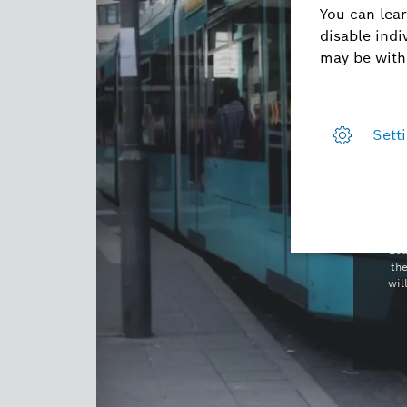
Loa
th
wil