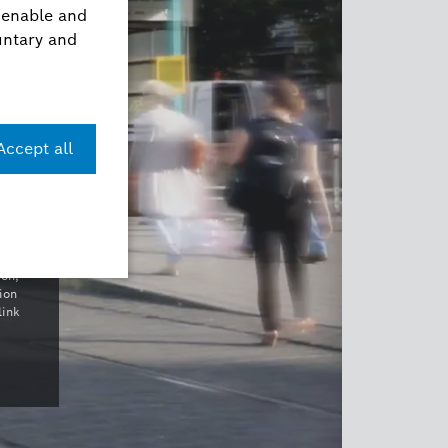
con,
ion
link