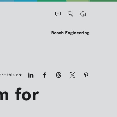
Bosch Engineering
re this on:
m for