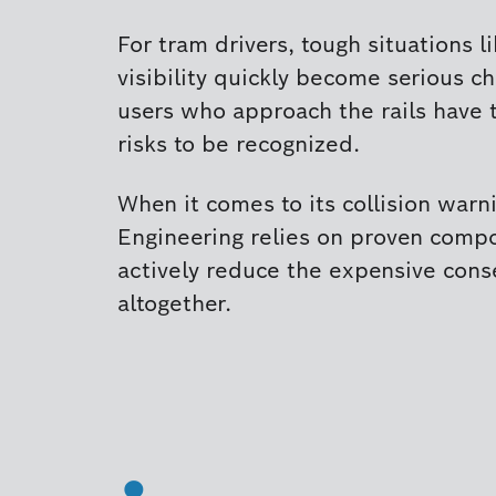
For tram drivers, tough situations l
visibility quickly become serious ch
users who approach the rails have 
risks to be recognized.
When it comes to its collision warni
Engineering relies on proven comp
actively reduce the expensive cons
altogether.