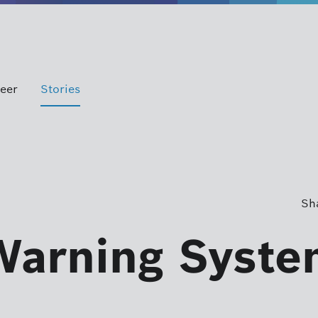
eer
Stories
Sha
Warning Syste