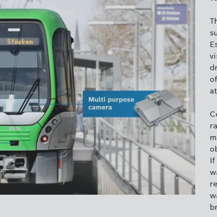
T
su
Es
vi
dr
of
at
C
r
m
ob
If
w
re
w
b