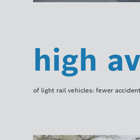
high av
of light rail vehicles: fewer accid