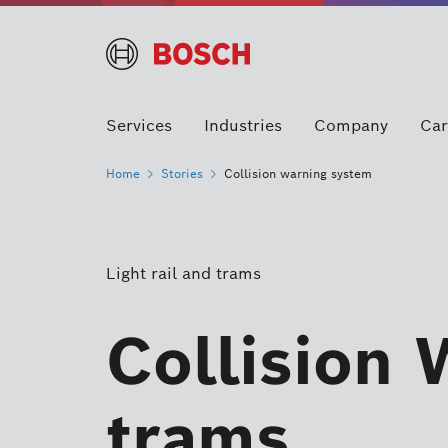
Services
Industries
Company
Car
Home
Stories
Collision warning system
Light rail and trams
Collision 
trams