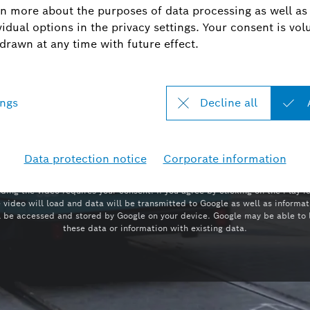
Play
YOUTUBE
ding the video requires your consent. If you agree by clicking on the Play i
e video will load and data will be transmitted to Google as well as informat
l be accessed and stored by Google on your device. Google may be able to 
these data or information with existing data.