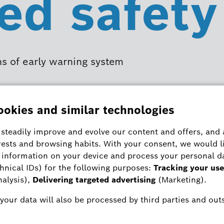
ed safety
ns of early warning system