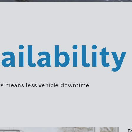
ailability
ents means less vehicle downtime
T