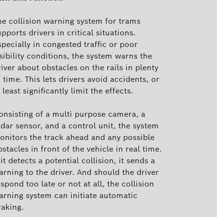
he collision warning system for trams
pports drivers in critical situations.
pecially in congested traffic or poor
sibility conditions, the system warns the
iver about obstacles on the rails in plenty
 time. This lets drivers avoid accidents, or
 least significantly limit the effects.
onsisting of a multi purpose camera, a
adar sensor, and a control unit, the system
onitors the track ahead and any possible
stacles in front of the vehicle in real time.
 it detects a potential collision, it sends a
arning to the driver. And should the driver
spond too late or not at all, the collision
arning system can initiate automatic
raking.